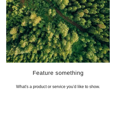
Feature something
What's a product or service you'd like to show.