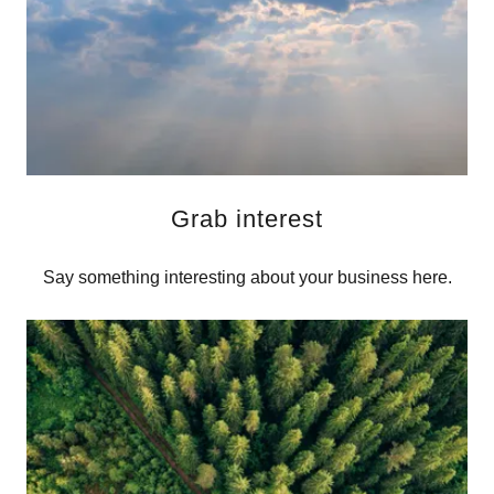
Grab interest
Say something interesting about your business here.