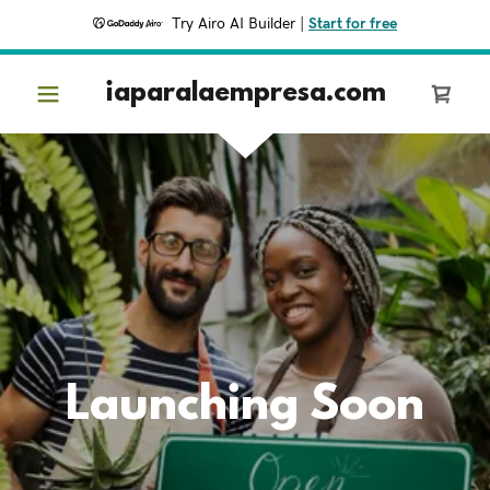
Try Airo AI Builder
|
Start for free
iaparalaempresa.com
Launching Soon