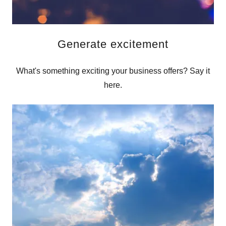
Generate excitement
What's something exciting your business offers? Say it
here.