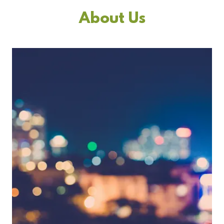
About Us