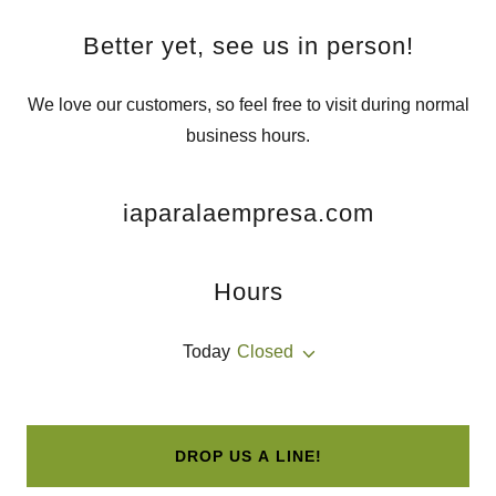
Better yet, see us in person!
We love our customers, so feel free to visit during normal
business hours.
iaparalaempresa.com
Hours
Today
Closed
DROP US A LINE!