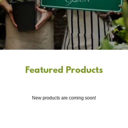
Featured Products
New products are coming soon!