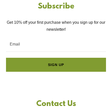
Subscribe
Get 10% off your first purchase when you sign up for our
newsletter!
Email
SIGN UP
Contact Us